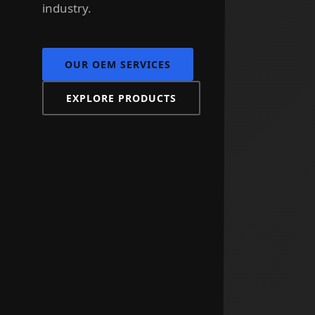
industry.
OUR OEM SERVICES
EXPLORE PRODUCTS