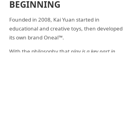
BEGINNING
Founded in 2008, Kai Yuan started in
educational and creative toys, then developed
its own brand Oneal™.
With the philosophy that
play is a key part in
children's growth
, we deliver European-standard
quality from the heart of Guangdong Province.
10+
15%
COUNTRIES SERVED
MAX SINGLE SUPPLIER
100%
2–3 yrs
MOLD OWNERSHIP
PRODUCT LIFE CYCLE