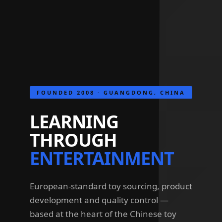
FOUNDED 2008 · GUANGDONG, CHINA
LEARNING
THROUGH
ENTERTAINMENT
European-standard toy sourcing, product
development and quality control —
based at the heart of the Chinese toy