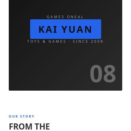
GAMES ONEAL
KAI YUAN
TOYS & GAMES · SINCE 2008
08
OUR STORY
FROM THE