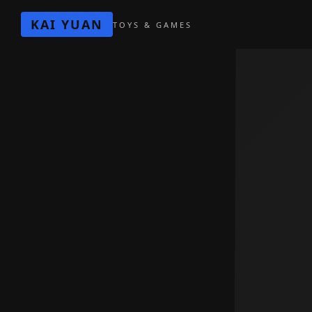
KAI YUAN
TOYS & GAMES